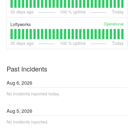
30
days ago
100
% uptime
Today
Operational
Loftyworks
30
days ago
100
% uptime
Today
Past Incidents
Aug
6
,
2026
No incidents reported today.
Aug
5
,
2026
No incidents reported.