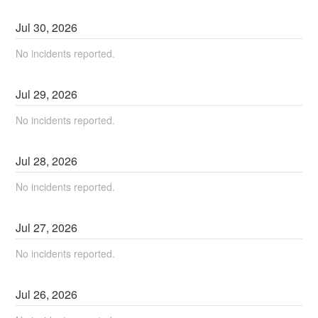
Jul
30
,
2026
No incidents reported.
Jul
29
,
2026
No incidents reported.
Jul
28
,
2026
No incidents reported.
Jul
27
,
2026
No incidents reported.
Jul
26
,
2026