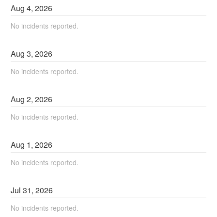
Aug
4
,
2026
No incidents reported.
Aug
3
,
2026
No incidents reported.
Aug
2
,
2026
No incidents reported.
Aug
1
,
2026
No incidents reported.
Jul
31
,
2026
No incidents reported.