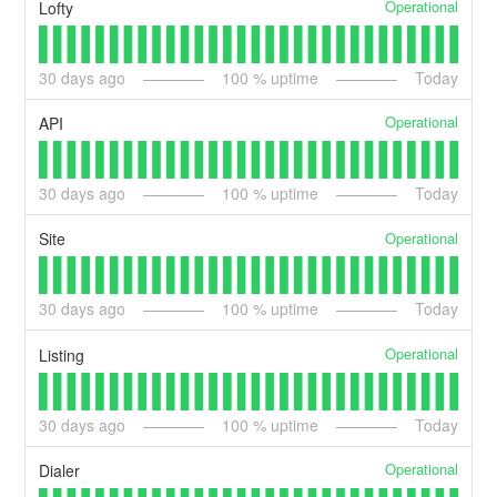
Operational
Lofty
30
days ago
100
% uptime
Today
Operational
API
30
days ago
100
% uptime
Today
Operational
Site
30
days ago
100
% uptime
Today
Operational
Listing
30
days ago
100
% uptime
Today
Operational
Dialer