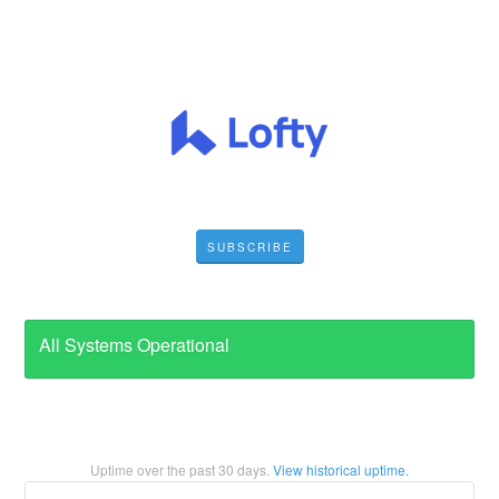
SUBSCRIBE
All Systems Operational
Uptime over the past
30
days.
View historical uptime.